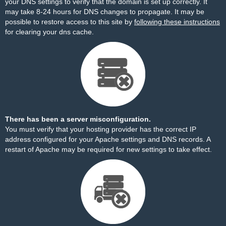
your DNS settings to verify that the domain is set up correctly. It
may take 8-24 hours for DNS changes to propagate. It may be
possible to restore access to this site by
following these instructions
for clearing your dns cache.
There has been a server misconfiguration.
You must verify that your hosting provider has the correct IP
address configured for your Apache settings and DNS records. A
restart of Apache may be required for new settings to take effect.