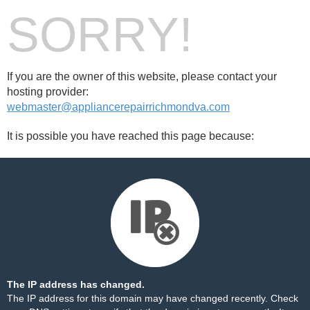
SORRY!
If you are the owner of this website, please contact your
hosting provider:
webmaster@appliancerepairrichmondva.com
It is possible you have reached this page because:
The IP address has changed.
The IP address for this domain may have changed recently. Check